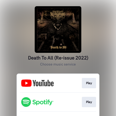
Death To All (Re-issue 2022)
Choose music service
Play
Play