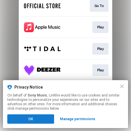
Go To
Play
Play
Play
Privacy Notice
Play
On behalf of
Sony Music
, Linkfire would like to use cookies and similar
technologies to personalize your experiences on our sites and to
advertise on other sites. For more information and additional choices
This page may contain affiliate links.
click manage permissions below.
By using this service, you agree to the use of cookies.
OK
Manage permissions
Click here
to manage your permissions.